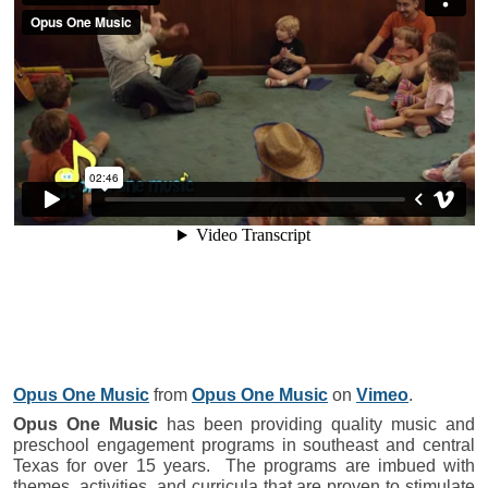
Opus One Music
from
Opus One Music
on
Vimeo
.
Opus One Music
has been providing quality music and
preschool engagement programs in southeast and central
Texas for over 15 years. The programs are imbued with
themes, activities, and curricula that are proven to stimulate