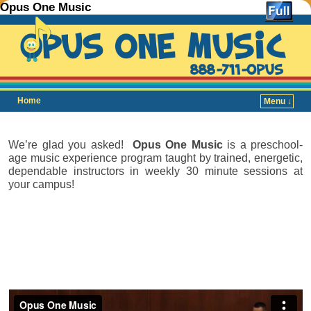
Opus One Music
Home
Menu ↓
Skip to primary content
Skip to secondary content
We’re glad you asked!
Opus One Music
is a preschool-
age music experience program taught by trained, energetic,
dependable instructors in weekly 30 minute sessions at
your campus!