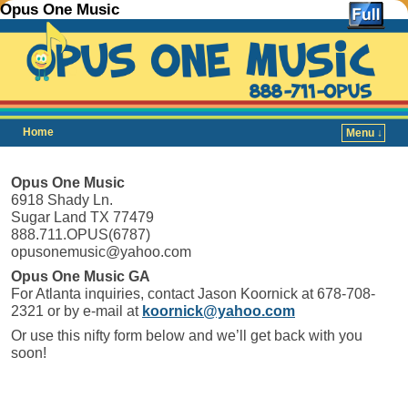
Opus One Music
Home
Menu ↓
Skip to primary content
Skip to secondary content
Opus One Music
6918 Shady Ln.
Sugar Land TX 77479
888.711.OPUS(6787)
opusonemusic@yahoo.com
Opus One Music GA
For Atlanta inquiries, contact Jason Koornick at 678-708-
2321 or by e-mail at
koornick@yahoo.com
Or use this nifty form below and we’ll get back with you
soon!